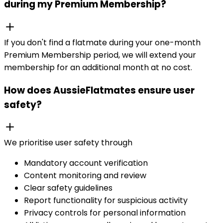
during my Premium Membership?
If you don't find a flatmate during your one-month
Premium Membership period, we will extend your
membership for an additional month at no cost.
How does AussieFlatmates ensure user
safety?
We prioritise user safety through
Mandatory account verification
Content monitoring and review
Clear safety guidelines
Report functionality for suspicious activity
Privacy controls for personal information