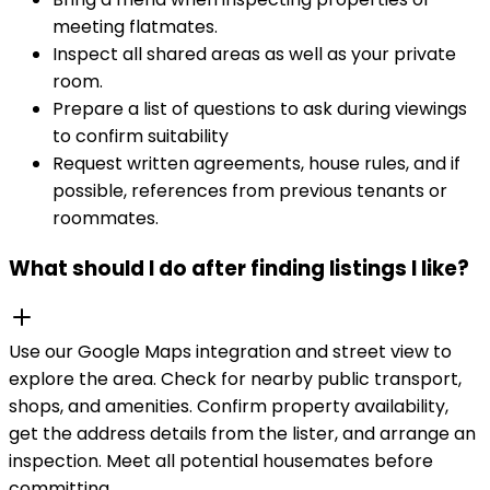
meeting flatmates.
Inspect all shared areas as well as your private
room.
Prepare a list of questions to ask during viewings
to confirm suitability
Request written agreements, house rules, and if
possible, references from previous tenants or
roommates.
What should I do after finding listings I like?
Use our Google Maps integration and street view to
explore the area. Check for nearby public transport,
shops, and amenities. Confirm property availability,
get the address details from the lister, and arrange an
inspection. Meet all potential housemates before
committing.