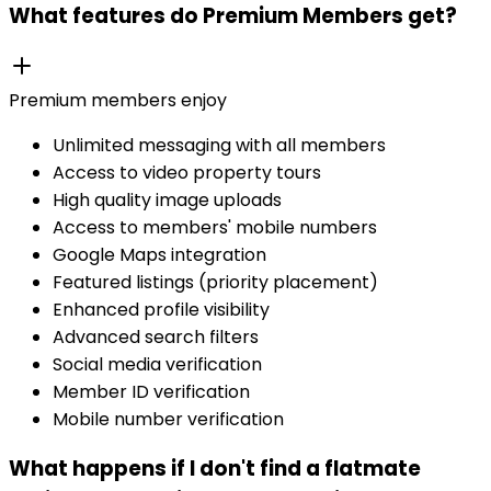
What features do Premium Members get?
Premium members enjoy
Unlimited messaging with all members
Access to video property tours
High quality image uploads
Access to members' mobile numbers
Google Maps integration
Featured listings (priority placement)
Enhanced profile visibility
Advanced search filters
Social media verification
Member ID verification
Mobile number verification
What happens if I don't find a flatmate