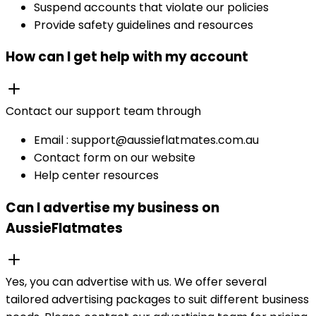
Suspend accounts that violate our policies
Provide safety guidelines and resources
How can I get help with my account
Contact our support team through
Email : support@aussieflatmates.com.au
Contact form on our website
Help center resources
Can I advertise my business on
AussieFlatmates
Yes, you can advertise with us. We offer several
tailored advertising packages to suit different business