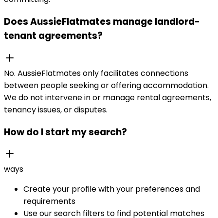
Does AussieFlatmates manage landlord-
tenant agreements?
No. AussieFlatmates only facilitates connections
between people seeking or offering accommodation.
We do not intervene in or manage rental agreements,
tenancy issues, or disputes.
How do I start my search?
ways
Create your profile with your preferences and
requirements
Use our search filters to find potential matches