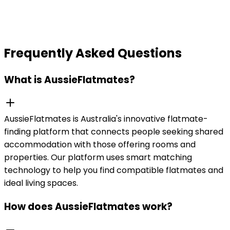
Frequently Asked Questions
What is AussieFlatmates?
AussieFlatmates is Australia's innovative flatmate-
finding platform that connects people seeking shared
accommodation with those offering rooms and
properties. Our platform uses smart matching
technology to help you find compatible flatmates and
ideal living spaces.
How does AussieFlatmates work?