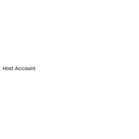
Host Account