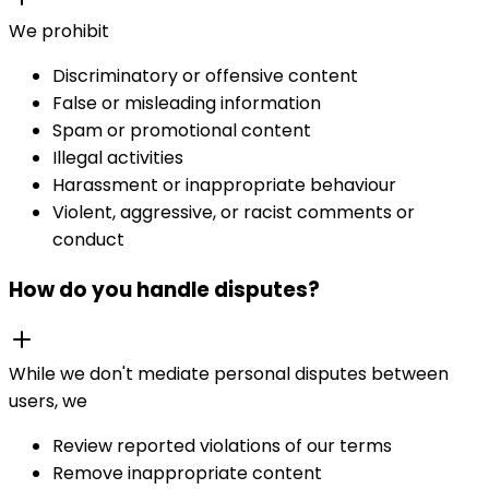
We prohibit
Discriminatory or offensive content
False or misleading information
Spam or promotional content
Illegal activities
Harassment or inappropriate behaviour
Violent, aggressive, or racist comments or
conduct
How do you handle disputes?
While we don't mediate personal disputes between
users, we
Review reported violations of our terms
Remove inappropriate content