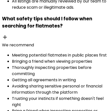
All listings are manually reviewed by our team to
reduce scam or illegitimate ads.
What safety tips should I follow when
searching for flatmates?
We recommend
Meeting potential flatmates in public places first
Bringing a friend when viewing properties
Thoroughly inspecting properties before
committing
Getting all agreements in writing
Avoiding sharing sensitive personal or financial
information through the platform
Trusting your instincts if something doesn't feel
right
Bring a friend when inspecting properties or