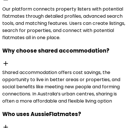
Our platform connects property listers with potential
flatmates through detailed profiles, advanced search
tools, and matching features. Users can create listings,
search for properties, and connect with potential
flatmates all in one place.
Why choose shared accommodation?
Shared accommodation offers cost savings, the
opportunity to live in better areas or properties, and
social benefits like meeting new people and forming
connections. In Australia’s urban centres, sharing is
often a more affordable and flexible living option
Who uses AussieFlatmates?