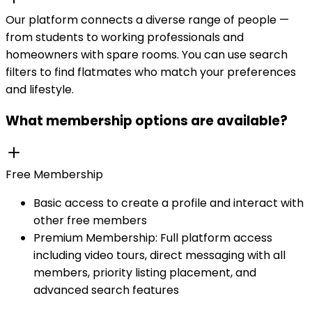
Our platform connects a diverse range of people —
from students to working professionals and
homeowners with spare rooms. You can use search
filters to find flatmates who match your preferences
and lifestyle.
What membership options are available?
Free Membership
Basic access to create a profile and interact with
other free members
Premium Membership: Full platform access
including video tours, direct messaging with all
members, priority listing placement, and
advanced search features