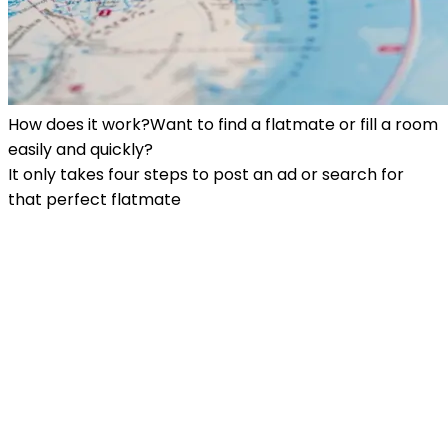
How does it work?
Want to find a flatmate or fill a room
easily and quickly?
It only takes four steps to post an ad or search for
that perfect flatmate