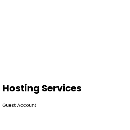
Hosting Services
Guest Account