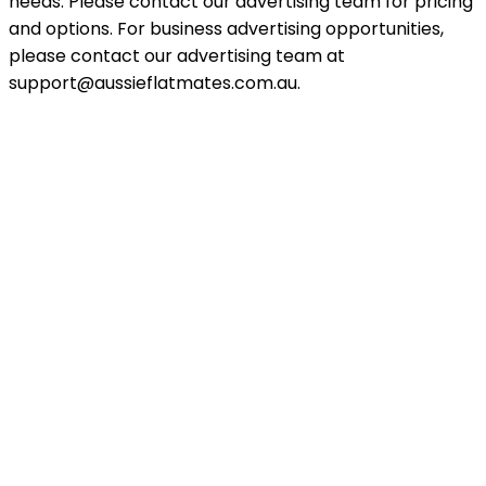
needs. Please contact our advertising team for pricing
and options. For business advertising opportunities,
please contact our advertising team at
support@aussieflatmates.com.au.
Explore