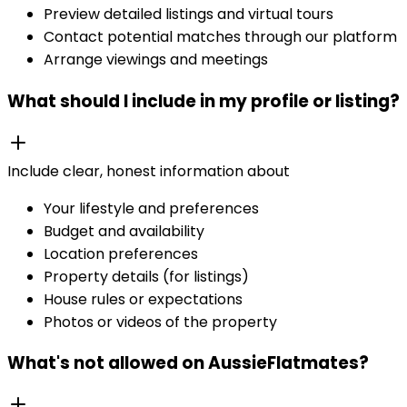
Preview detailed listings and virtual tours
Contact potential matches through our platform
Arrange viewings and meetings
What should I include in my profile or listing?
Include clear, honest information about
Your lifestyle and preferences
Budget and availability
Location preferences
Property details (for listings)
House rules or expectations
Photos or videos of the property
What's not allowed on AussieFlatmates?