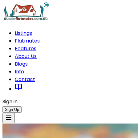
Listings
Flatmates
Features
About Us
Blogs
Info
Contact
Sign in
Sign Up