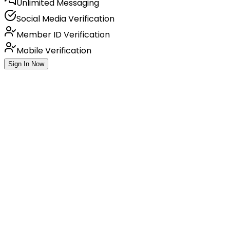
Unlimited Messaging
Social Media Verification
Member ID Verification
Mobile Verification
Sign In Now