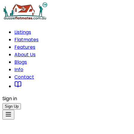
Listings
Flatmates
Features
About Us
Blogs
Info
Contact
Sign in
Sign Up