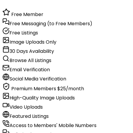
Free Member
Free Messaging (to Free Members)
Free Listings
Image Uploads Only
30 Days Availability
Browse All Listings
Email Verification
Social Media Verification
Premium Members
$25/month
High-Quality Image Uploads
Video Uploads
Featured Listings
Access to Members' Mobile Numbers